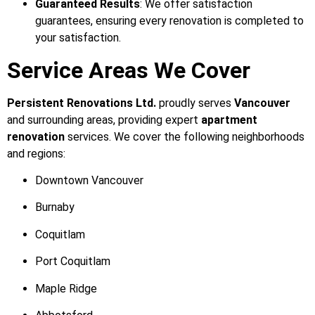
Guaranteed Results
: We offer satisfaction
guarantees, ensuring every renovation is completed to
your satisfaction.
Service Areas We Cover
Persistent Renovations Ltd.
proudly serves
Vancouver
and surrounding areas, providing expert
apartment
renovation
services. We cover the following neighborhoods
and regions:
Downtown Vancouver
Burnaby
Coquitlam
Port Coquitlam
Maple Ridge