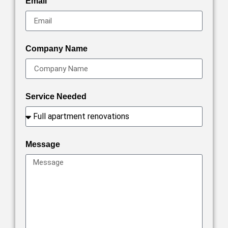
Email
Company Name
Service Needed
Message