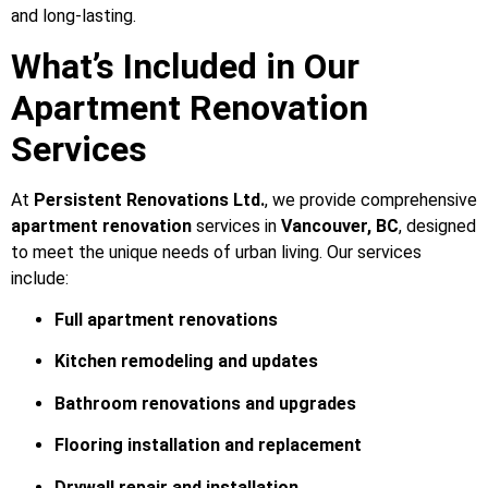
and long-lasting.
What’s Included in Our
Apartment Renovation
Services
At
Persistent Renovations Ltd.
, we provide comprehensive
apartment renovation
services in
Vancouver, BC
, designed
to meet the unique needs of urban living. Our services
include:
Full apartment renovations
Kitchen remodeling and updates
Bathroom renovations and upgrades
Flooring installation and replacement
Drywall repair and installation