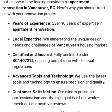
out as one of the leading providers of
apartment
renovation in Vancouver, BC
. Here’s why you should trust
us with your renovation project:
Years of Experience
: Over 10 years of expertise in
apartment renovation
.
Local Expertise
: We understand the unique design
needs and challenges of
Vancouver’s
housing market.
Certified and Insured
: Fully certified under
BC1407212
, ensuring compliance with all local
regulations.
Advanced Tools and Technology
: We use the latest
tools and technology to ensure precision and quality.
Customer Satisfaction
: Our clients praise our
professionalism and the high quality of our work—
check out our positive reviews.