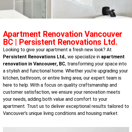
Apartment Renovation Vancouver
BC | Persistent Renovations Ltd.
Looking to give your apartment a fresh new look? At
Persistent Renovations Ltd.
, we specialize in
apartment
renovation in Vancouver, BC
, transforming your space into
a stylish and functional home. Whether you’re upgrading your
kitchen, bathroom, or entire living area, our expert team is
here to help. With a focus on quality craftsmanship and
customer satisfaction, we ensure your renovation meets
your needs, adding both value and comfort to your
apartment. Trust us to deliver exceptional results tailored to
Vancouver’s unique living conditions and housing market.