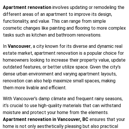
Apartment renovation
involves updating or remodeling the
different areas of an apartment to improve its design,
functionality, and value. This can range from simple
cosmetic changes like painting and flooring to more complex
tasks such as kitchen and bathroom renovations.
In
Vancouver
, a city known for its diverse and dynamic real
estate market, apartment renovation is a popular choice for
homeowners looking to increase their property value, update
outdated features, or better utilize space. Given the city’s
dense urban environment and varying apartment layouts,
renovation can also help maximize small spaces, making
them more livable and efficient.
With Vancouver’s damp climate and frequent rainy seasons,
it’s crucial to use high-quality materials that can withstand
moisture and protect your home from the elements.
Apartment renovation in Vancouver, BC
ensures that your
home is not only aesthetically pleasing but also practical