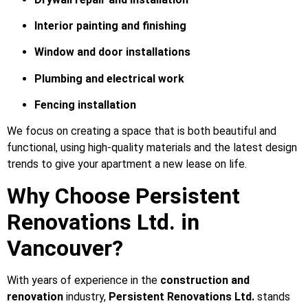
Interior painting and finishing
Window and door installations
Plumbing and electrical work
Fencing installation
We focus on creating a space that is both beautiful and
functional, using high-quality materials and the latest design
trends to give your apartment a new lease on life.
Why Choose Persistent
Renovations Ltd. in
Vancouver?
With years of experience in the
construction and
renovation
industry,
Persistent Renovations Ltd.
stands