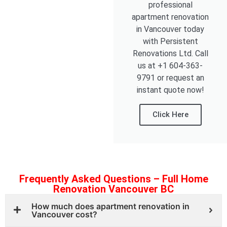
professional
apartment renovation
in Vancouver today
with Persistent
Renovations Ltd. Call
us at +1 604-363-
9791 or request an
instant quote now!
Click Here
Frequently Asked Questions – Full Home
Renovation Vancouver BC
How much does apartment renovation in
Vancouver cost?