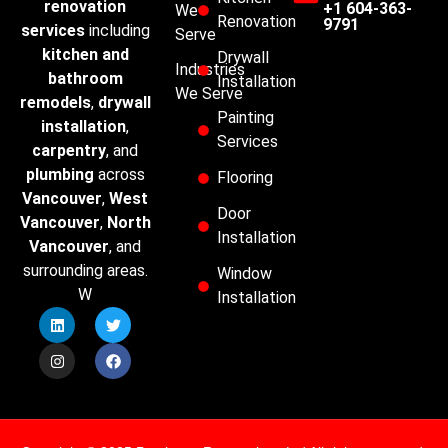
renovation
+1 604-363-
We
Renovation
9791
services
including
Serve
kitchen and
Drywall
Industries
bathroom
Installation
We Serve
remodels
,
drywall
Painting
installation
,
Services
carpentry
, and
plumbing
across
Flooring
Vancouver
,
West
Door
Vancouver
,
North
Installation
Vancouver
, and
surrounding areas.
Window
W
Installation