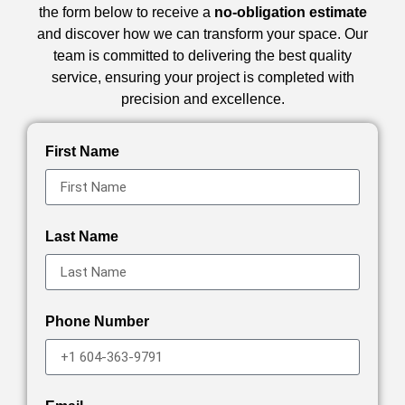
the form below to receive a
no-obligation estimate
and discover how we can transform your space. Our
team is committed to delivering the best quality
service, ensuring your project is completed with
precision and excellence.
First Name
Last Name
Phone Number