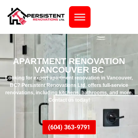
APARTMENT RENOVATION
VANCOUVER BC
Looking for expert
apartment renovation in Vancouver,
BC
?
Persistent Renovations Ltd.
offers full-service
renovations, including kitchens, bathrooms, and more.
Contact us today!
(604) 363-9791