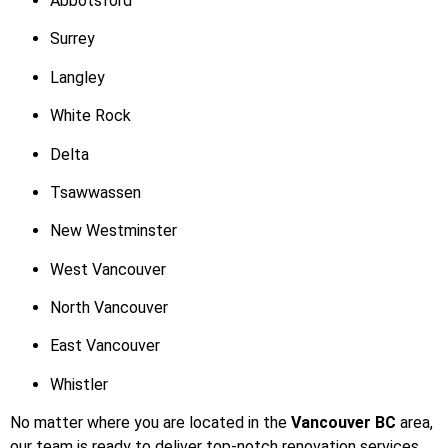
Abbotsford
Surrey
Langley
White Rock
Delta
Tsawwassen
New Westminster
West Vancouver
North Vancouver
East Vancouver
Whistler
No matter where you are located in the
Vancouver BC
area,
our team is ready to deliver top-notch renovation services