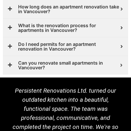
How long does an apartment renovation take
in Vancouver?
What is the renovation process for
apartments in Vancouver?
Do I need permits for an apartment
renovation in Vancouver?
Can you renovate small apartments in
Vancouver?
Persistent Renovations Ltd. turned our
outdated kitchen into a beautiful,
functional space. The team was
professional, communicative, and
completed the project on time. We're so