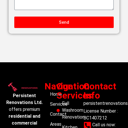
Send
Navigation
Our
Contact
Services
Info
Home
Persistent
Renovations Ltd.
Full
persistentrenovation
Services
offers premium
Washroom
License Number :
Contact
residential and
Renovation
BC1407212
commercial
Areas
Call us now:
Kitchen