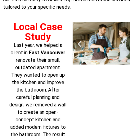
tailored to your specific needs.
Local Case
Study
Last year, we helped a
client in
East Vancouver
renovate their small,
outdated apartment.
They wanted to open up
the kitchen and improve
the bathroom. After
careful planning and
design, we removed a wall
to create an open-
concept kitchen and
added modern fixtures to
the bathroom. The result