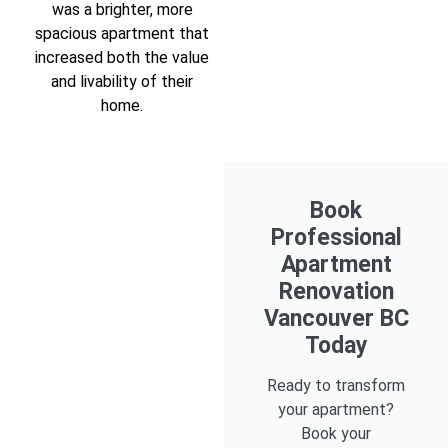
was a brighter, more
spacious apartment that
increased both the value
and livability of their
home.
Book
Professional
Apartment
Renovation
Vancouver BC
Today
Ready to transform
your apartment?
Book your