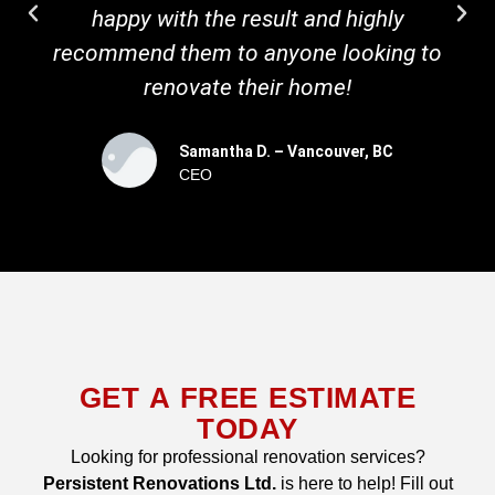
happy with the result and highly
recommend them to anyone looking to
renovate their home!
Samantha D. – Vancouver, BC
CEO
GET A FREE ESTIMATE
TODAY
Looking for professional renovation services?
Persistent Renovations Ltd.
is here to help! Fill out