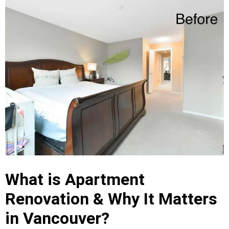
What is Apartment
Renovation & Why It Matters
in Vancouver?